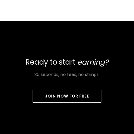
Ready to start
earning?
30 seconds, no fees, no strings.
JOIN NOW FOR FREE