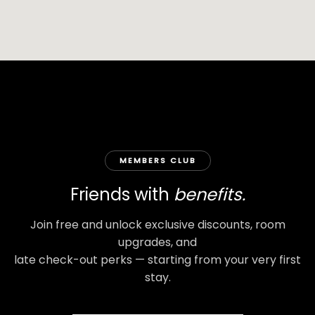
MEMBERS CLUB
Friends with
benefits.
Join free and unlock exclusive discounts, room
upgrades, and
late check-out perks — starting from your very first
stay.