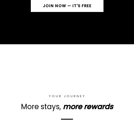
JOIN NOW — IT'S FREE
YOUR JOURNEY
More stays,
more rewards