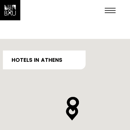
OUR HOTELS IN PSIRI
HOTELS IN ATHENS