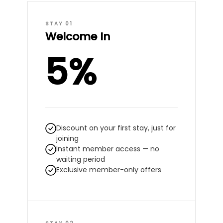
STAY 01
Welcome In
5%
Discount on your first stay, just for
joining
Instant member access — no
waiting period
Exclusive member-only offers