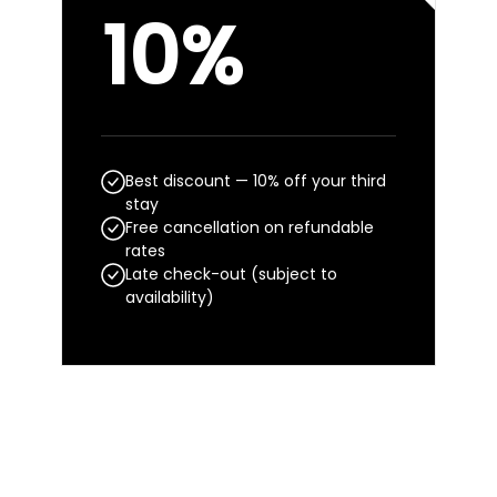
10%
Best discount — 10% off your third
stay
Free cancellation on refundable
rates
Late check-out (subject to
availability)