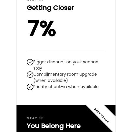
STAY 02
Getting Closer
7%
Bigger discount on your second
stay
Complimentary room upgrade
(when available)
Priority check-in when available
BEST VALUE
STAY 03
You Belong Here