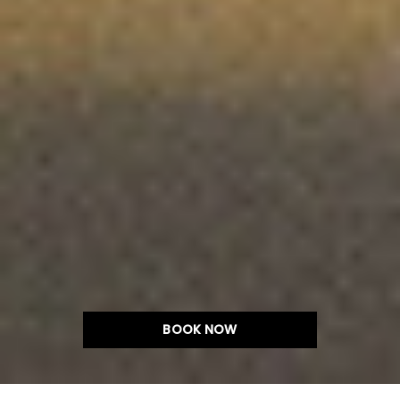
BOOK NOW