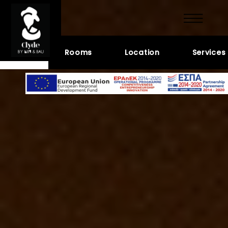
GALLERY
Hotel
Rooms
Location
Services