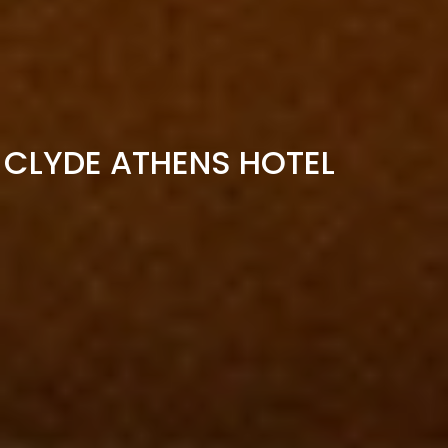
CLYDE ATHENS HOTEL