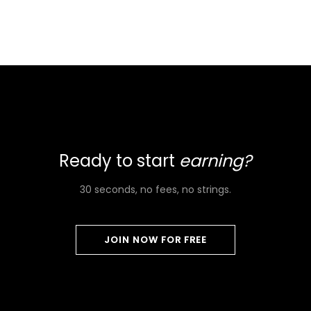
Ready to start
earning?
30 seconds, no fees, no strings.
JOIN NOW FOR FREE