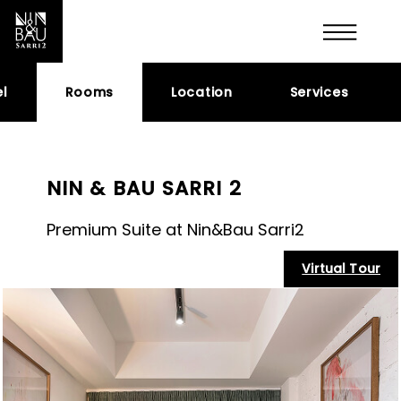
l
Rooms
Location
Services
NIN & BAU SARRI 2
Premium Suite at Nin&Bau Sarri2
Virtual Tour