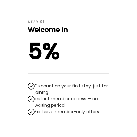
STAY 01
Welcome In
5%
Discount on your first stay, just for
joining
Instant member access — no
waiting period
Exclusive member-only offers