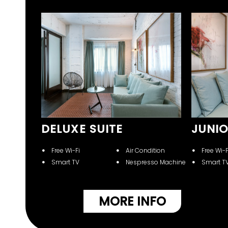
E
DELUXE SUITE
JUNIO
Free Wi-Fi
Air Condition
Free Wi-F
Smart TV
Nespresso Machine
Smart T
ition
sso Machine
NFO
MORE INFO