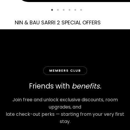
NIN & BAU SARRI 2 SPECIAL OFFERS
MEMBERS CLUB
Friends with
benefits.
Join free and unlock exclusive discounts, room
upgrades, and
late check-out perks — starting from your very first
stay.