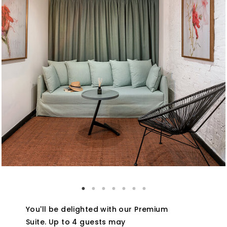
You'll be delighted with our Premium
Suite. Up to 4 guests may