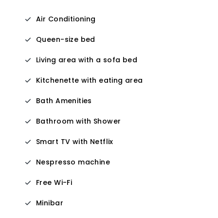
Air Conditioning
Queen-size bed
Living area with a sofa bed
Kitchenette with eating area
Bath Amenities
Bathroom with Shower
Smart TV with Netflix
Nespresso machine
Free Wi-Fi
Minibar