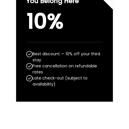
You Belong Here
10%
Best discount — 10% off your third
stay
Free cancellation on refundable
rates
Late check-out (subject to
availability)