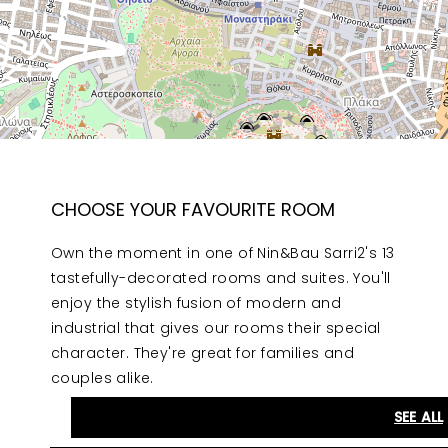
CHOOSE YOUR FAVOURITE ROOM
Own the moment in one of Nin&Bau Sarri2's 13
tastefully-decorated rooms and suites. You'll
enjoy the stylish fusion of modern and
industrial that gives our rooms their special
character. They're great for families and
couples alike.
SEE ALL