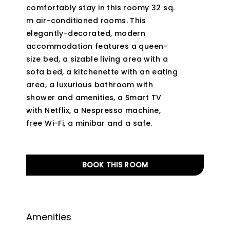
comfortably stay in this roomy 32 sq.
m air-conditioned rooms. This
elegantly-decorated, modern
accommodation features a queen-
size bed, a sizable living area with a
sofa bed, a kitchenette with an eating
area, a luxurious bathroom with
shower and amenities, a Smart TV
with Netflix, a Nespresso machine,
free Wi-Fi, a minibar and a safe.
BOOK THIS ROOM
Amenities