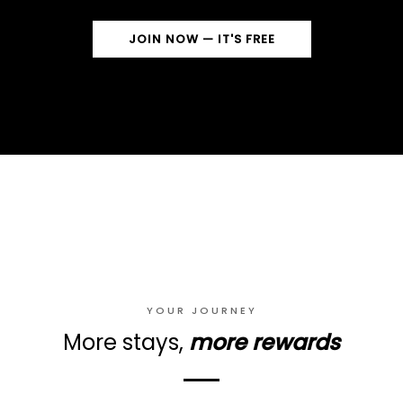
JOIN NOW — IT'S FREE
YOUR JOURNEY
More stays,
more rewards