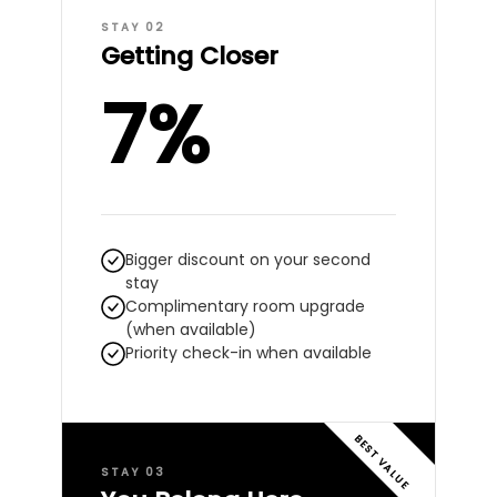
STAY 02
Getting Closer
7%
Bigger discount on your second
stay
Complimentary room upgrade
(when available)
Priority check-in when available
BEST VALUE
STAY 03