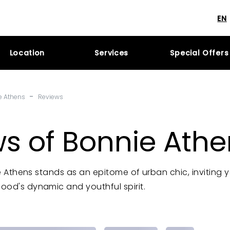
EN
Location
Services
Special Offers
-
e Athens
Reviews
s of Bonnie Athe
nie Athens stands as an epitome of urban chic, inviting 
ood's dynamic and youthful spirit.