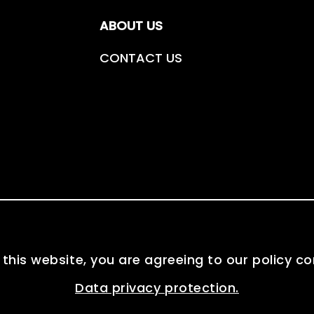
ABOUT US
CONTACT US
 this website, you are agreeing to our policy c
Data privacy protection.