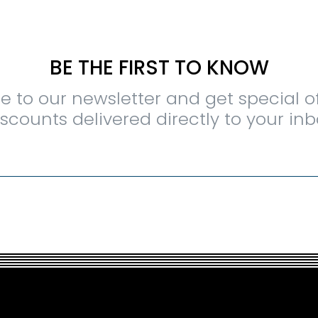
BE THE FIRST TO KNOW
e to our newsletter and get special o
iscounts delivered directly to your inb