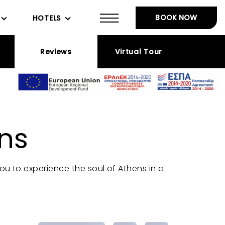
BOOK NOW
HOTELS
Reviews
Virtual Tour
ns
you to experience the soul of Athens in a