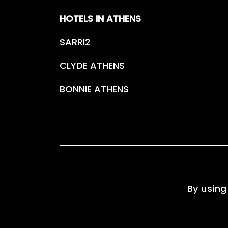
HOTELS IN ATHENS
SARRI2
CLYDE ATHENS
BONNIE ATHENS
By using