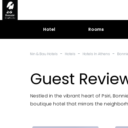
Hotel
Rooms
-
-
-
Nin & Bau Hotels
Hotels
Hotels In Athens
Bonni
Guest Review
Nestled in the vibrant heart of Psiri, Bon
boutique hotel that mirrors the neighborh