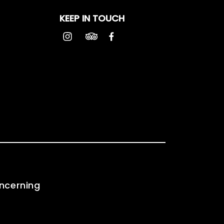
KEEP IN TOUCH
oncerning