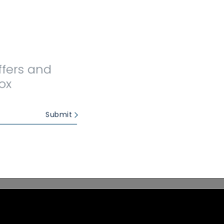
ffers and
ox
Submit